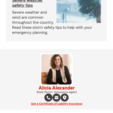
Severe weather
safety tips
Severe weather and
wind are common
throughout the country.
Read these storm safety tips to help with your
emergency planning.
Alicia Alexander
State Farm® Insurance Agent
Get a Certificate of Liability Insurance