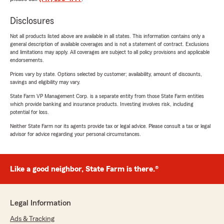
Disclosures
Not all products listed above are available in all states. This information contains only a
general description of available coverages and is not a statement of contract. Exclusions
and limitations may apply. All coverages are subject to all policy provisions and applicable
endorsements.
Prices vary by state. Options selected by customer; availability, amount of discounts,
savings and eligibility may vary.
State Farm VP Management Corp. is a separate entity from those State Farm entities
which provide banking and insurance products. Investing involves risk, including
potential for loss.
Neither State Farm nor its agents provide tax or legal advice. Please consult a tax or legal
advisor for advice regarding your personal circumstances.
Like a good neighbor, State Farm is there.®
Legal Information
Ads & Tracking