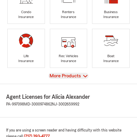
Condo
Renters
Business
Insurance
Insurance
Insurance
Life
Rec Vehicles
Boat
Insurance
Insurance
Insurance
View
More Products
Agent Licenses for Alicia Alexander
PA-997098
MD-3000974862
NJ-3002659992
If you are using a screen reader and having difficulty with this website
please call
(717) 393-4777
.