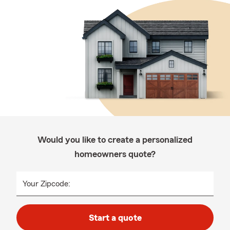
Would you like to create a personalized
homeowners quote?
Your Zipcode:
Start a quote