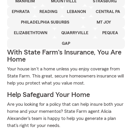
MANHEIM
MOUNTVILLE
STRASBURG
EPHRATA
READING
LEBANON
CENTRAL PA
PHILADELPHIA SUBURBS
MT JOY
ELIZABETHTOWN
QUARRYVILLE
PEQUEA
GAP
With State Farm's Insurance, You Are
Home
Your house isn't a home unless you enjoy coverage from
State Farm. This great, secure homeowners insurance will
help you protect what you value most.
Help Safeguard Your Home
Are you looking for a policy that can help insure both your
home and your mementos? State Farm agent Alicia
Alexander's team is happy to help you generate a plan
that's right for your needs.