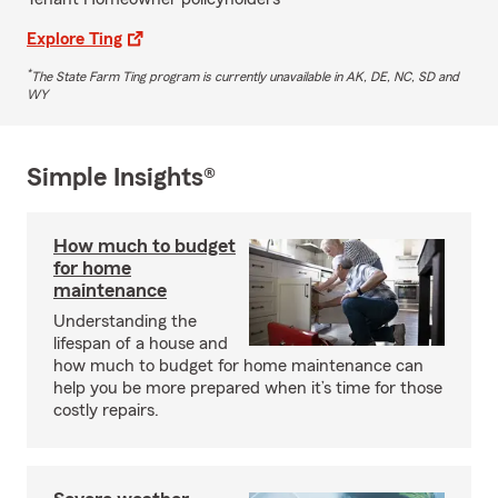
Explore Ting
*
The State Farm Ting program is currently unavailable in AK, DE, NC, SD and
WY
Simple Insights®
How much to budget
for home
maintenance
Understanding the
lifespan of a house and
how much to budget for home maintenance can
help you be more prepared when it’s time for those
costly repairs.