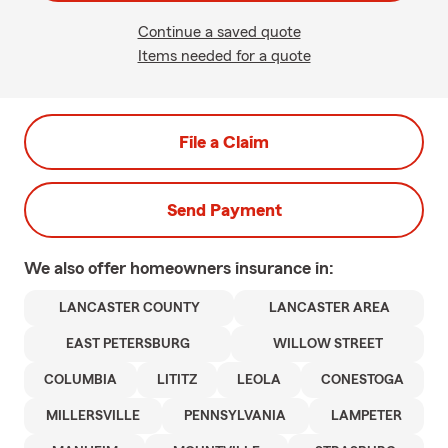
Continue a saved quote
Items needed for a quote
File a Claim
Send Payment
We also offer
homeowners
insurance in:
LANCASTER COUNTY
LANCASTER AREA
EAST PETERSBURG
WILLOW STREET
COLUMBIA
LITITZ
LEOLA
CONESTOGA
MILLERSVILLE
PENNSYLVANIA
LAMPETER