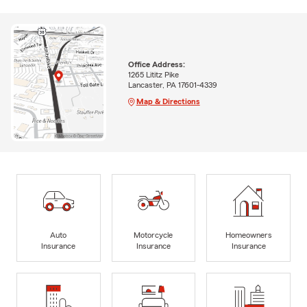
Office Address:
1265 Lititz Pike
Lancaster, PA 17601-4339
Map & Directions
Auto
Motorcycle
Homeowners
Insurance
Insurance
Insurance