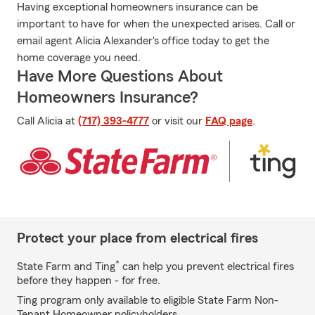
Having exceptional homeowners insurance can be
important to have for when the unexpected arises. Call or
email agent Alicia Alexander's office today to get the
home coverage you need.
Have More Questions About
Homeowners Insurance?
Call Alicia at
(717) 393-4777
or visit our
FAQ page
.
Protect your place from electrical fires
*
State Farm and Ting
can help you prevent electrical fires
before they happen - for free.
Ting program only available to eligible State Farm Non-
Tenant Homeowner policyholders