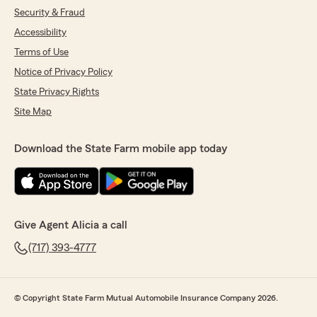
Security & Fraud
Accessibility
Terms of Use
Notice of Privacy Policy
State Privacy Rights
Site Map
Download the State Farm mobile app today
Give Agent Alicia a call
(717) 393-4777
© Copyright State Farm Mutual Automobile Insurance Company 2026.