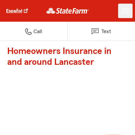
Español
Call
Text
Homeowners Insurance in
and around Lancaster